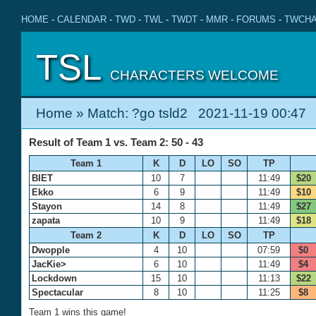
HOME
-
CALENDAR
-
TWD
-
TWL
-
TWDT
-
MMR
-
FORUMS
-
TWCHA
TSL
CHARACTERS WELCOME
Home
» Match: ?go tsld2 2021-11-19 00:47
Result of Team 1 vs. Team 2: 50 - 43
Team 1
K
D
LO
SO
TP
BIET
10
7
11:49
$20
Ekko
6
9
11:49
$10
Stayon
14
8
11:49
$27
zapata
10
9
11:49
$18
Team 2
K
D
LO
SO
TP
Dwopple
4
10
07:59
$0
JacKie>
6
10
11:49
$4
Lockdown
15
10
11:13
$22
Spectacular
8
10
11:25
$8
Team 1 wins this game!