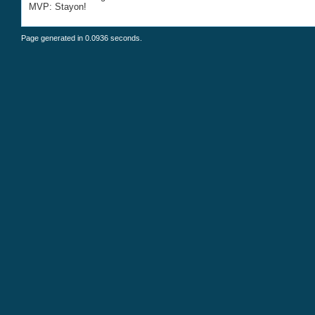
MVP: Stayon!
Page generated in 0.0936 seconds.