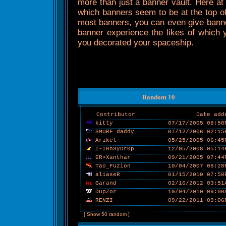
more than just a banner vault. Here at
which banners seem to be at the top of
most banners, you can even give banner
banner experience the likes of which yo
you decorated your spaceship.
Random 10
Contributor
Date add
kitty
07/17/2005 08:50
SMURF daddy
07/12/2006 02:15
Arikel
05/25/2005 06:45
I-I0n3yDr0p
12/05/2008 05:14
ER>Xanthar
09/21/2005 07:44
Tao_Fuzion
10/04/2007 08:28
aliaseR
01/15/2010 07:58
Garand
02/16/2012 03:51
DupZor
10/04/2010 09:00
RENZI
09/22/2011 09:06
[ Show 50 random ]