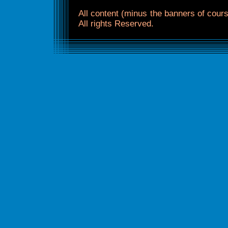
All content (minus the banners of co
All rights Reserved.