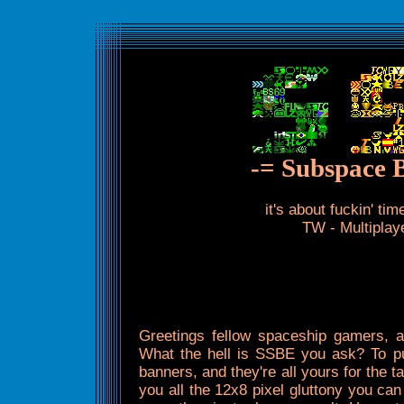
-= Subspace 
it's about fuckin' t
TW - Multipla
Greetings fellow spaceship gamers,
What the hell is SSBE you ask? To put
banners, and they're all yours for the tak
you all the 12x8 pixel gluttony you ca