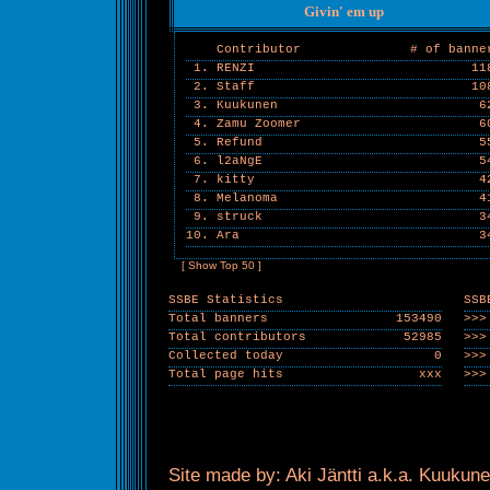
Givin' em up
Contributor
# of banne
1. RENZI
11
2. Staff
10
3. Kuukunen
6
4. Zamu Zoomer
6
5. Refund
5
6. l2aNgE
5
7. kitty
4
8. Melanoma
4
9. struck
3
10. Ara
3
[ Show Top 50 ]
SSBE Statistics
SSB
Total banners
153490
>>>
Total contributors
52985
>>>
Collected today
0
>>>
Total page hits
xxx
>>>
Site made by: Aki Jäntti a.k.a. Kuukune