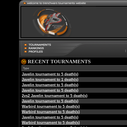
RECENT TOURNAMENTS
Type
Javelin tournament to 5 death(s)
Javelin tournament to 1 death(s)
Javelin tournament to 5 death(s)
Javelin tournament to 5 death(s)
2vs2 Javelin tournament to 5 death(s)
Javelin tournament to 5 death(s)
Warbird tournament to 5 death(s)
Warbird tournament to 5 death(s)
Javelin tournament to 5 death(s)
Warbird tournament to 5 death(s)