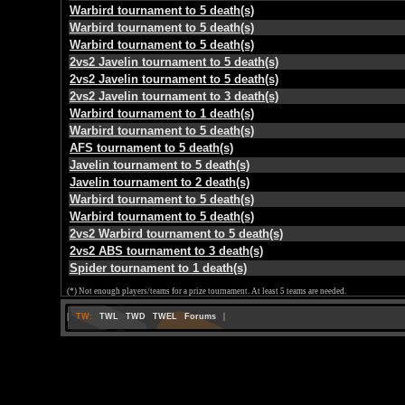
Warbird tournament to 5 death(s)
Warbird tournament to 5 death(s)
Warbird tournament to 5 death(s)
2vs2 Javelin tournament to 5 death(s)
2vs2 Javelin tournament to 5 death(s)
2vs2 Javelin tournament to 3 death(s)
Warbird tournament to 1 death(s)
Warbird tournament to 5 death(s)
AFS tournament to 5 death(s)
Javelin tournament to 5 death(s)
Javelin tournament to 2 death(s)
Warbird tournament to 5 death(s)
Warbird tournament to 5 death(s)
2vs2 Warbird tournament to 5 death(s)
2vs2 ABS tournament to 3 death(s)
Spider tournament to 1 death(s)
(*) Not enough players/teams for a prize tournament. At least 5 teams are needed.
|
TW:
TWL
TWD
TWEL
Forums
|