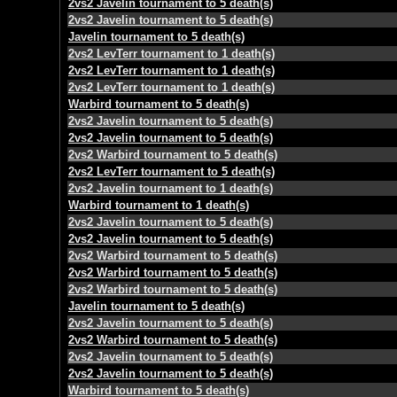
2vs2 Javelin tournament to 5 death(s)
2vs2 Javelin tournament to 5 death(s)
Javelin tournament to 5 death(s)
2vs2 LevTerr tournament to 1 death(s)
2vs2 LevTerr tournament to 1 death(s)
2vs2 LevTerr tournament to 1 death(s)
Warbird tournament to 5 death(s)
2vs2 Javelin tournament to 5 death(s)
2vs2 Javelin tournament to 5 death(s)
2vs2 Warbird tournament to 5 death(s)
2vs2 LevTerr tournament to 5 death(s)
2vs2 Javelin tournament to 1 death(s)
Warbird tournament to 1 death(s)
2vs2 Javelin tournament to 5 death(s)
2vs2 Javelin tournament to 5 death(s)
2vs2 Warbird tournament to 5 death(s)
2vs2 Warbird tournament to 5 death(s)
2vs2 Warbird tournament to 5 death(s)
Javelin tournament to 5 death(s)
2vs2 Javelin tournament to 5 death(s)
2vs2 Warbird tournament to 5 death(s)
2vs2 Javelin tournament to 5 death(s)
2vs2 Javelin tournament to 5 death(s)
Warbird tournament to 5 death(s)