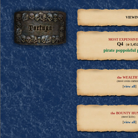
VIEWIN
MOST EXPENSIVE
Q4
(
1,45
pirate poppoleful
the WEALTH
(most coins earne
[
]
view all
the BOUNTY HU
(most kills)
[
]
view all