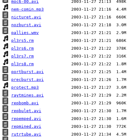
moc6-00.avi
nem-comin.mp3
nicturet.avi
nozburst.avi
pallies.wmv
pl3rs5.rm
pl3rs6.rm
pl3rs7.rm
pl3rs8.rm
portburst.avi
precburst.avi
protect.mp3
raytmines.avi
repbomb.avi
repbulet.avi
repemped.avi
repmined.avi
rutrtube.avi