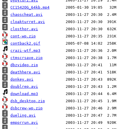
bybytur2.avi
CC1542OG_64kb.mp4
chaoscheat.avi
cloakturret.avi
closthor.avi
cont-wp.zip
contback2.gif
crazi-wtf.mp3
ctmscrsave.zip
dbzvideo.zip
deathhere.avi
donkey.avi
doublrep.avi
download.mp3
dsb_desktop.zip
dsbcrew-wp.zip
dueling.avi
emporrun.avi