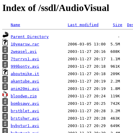
Index of /ssdl/AudioVisual
Name
Last modified
Size
De
Parent Directory
10yearsw.rar
2weasel.avi
7turrvs1.avi
999bonty.avi
aboutmike.it
akantube.avi
anim20mi.avi
bloodwp.zip
bombsawy.avi
brstblet.avi
brstshwr.avi
bybytur1.avi