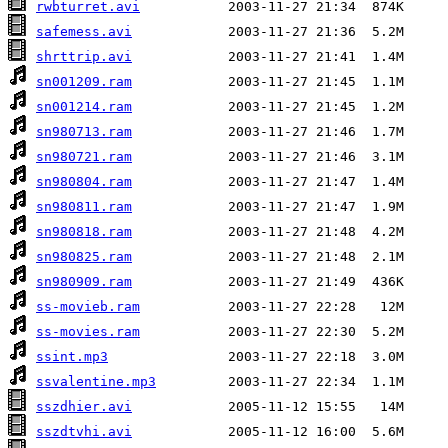
rwbturret.avi
safemess.avi
shrttrip.avi
sn001209.ram
sn001214.ram
sn980713.ram
sn980721.ram
sn980804.ram
sn980811.ram
sn980818.ram
sn980825.ram
sn980909.ram
ss-movieb.ram
ss-movies.ram
ssint.mp3
ssvalentine.mp3
sszdhier.avi
sszdtvhi.avi