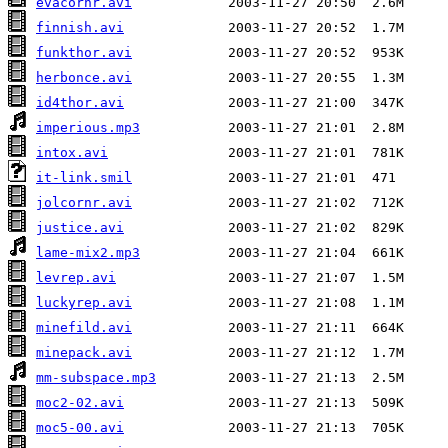
evacornr.avi
finnish.avi
funkthor.avi
herbonce.avi
id4thor.avi
imperious.mp3
intox.avi
it-link.smil
jolcornr.avi
justice.avi
lame-mix2.mp3
levrep.avi
luckyrep.avi
minefild.avi
minepack.avi
mm-subspace.mp3
moc2-02.avi
moc5-00.avi