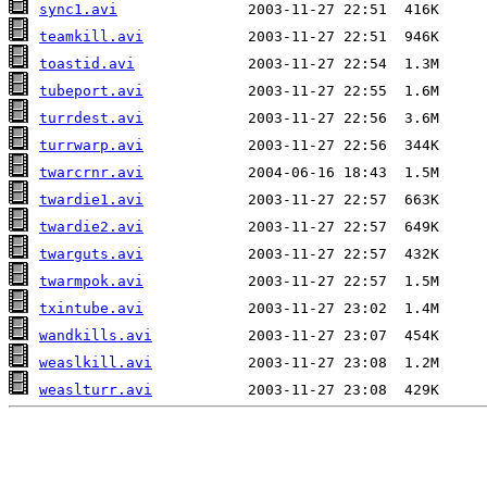
sync1.avi
teamkill.avi
toastid.avi
tubeport.avi
turrdest.avi
turrwarp.avi
twarcrnr.avi
twardie1.avi
twardie2.avi
twarguts.avi
twarmpok.avi
txintube.avi
wandkills.avi
weaslkill.avi
weaslturr.avi