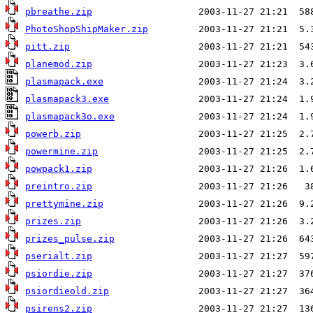
pbreathe.zip
PhotoShopShipMaker.zip
pitt.zip
planemod.zip
plasmapack.exe
plasmapack3.exe
plasmapack3o.exe
powerb.zip
powermine.zip
powpack1.zip
preintro.zip
prettymine.zip
prizes.zip
prizes_pulse.zip
pserialt.zip
psiordie.zip
psiordieold.zip
psirens2.zip