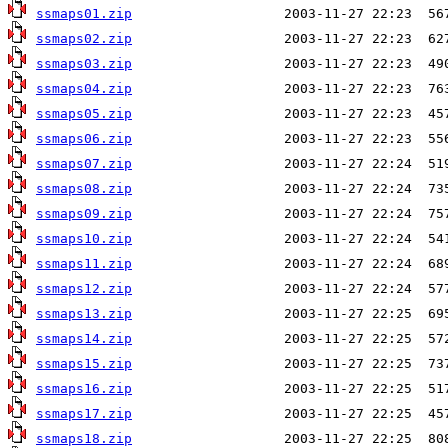
ssmaps01.zip
ssmaps02.zip
ssmaps03.zip
ssmaps04.zip
ssmaps05.zip
ssmaps06.zip
ssmaps07.zip
ssmaps08.zip
ssmaps09.zip
ssmaps10.zip
ssmaps11.zip
ssmaps12.zip
ssmaps13.zip
ssmaps14.zip
ssmaps15.zip
ssmaps16.zip
ssmaps17.zip
ssmaps18.zip