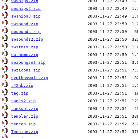
swships.zip
swships2.zip
swships3.zip
swsound.zip
swsounds.zip
swsounds2.zip
swstmix.zip
swtheme.zip
swzbongset.zip
swzicons.zip
synthoswall.zip
t42hb.zip
tag.zip
tanks2.zip
tankset.zip
templar.zip
tencon.zip
Tension.zip