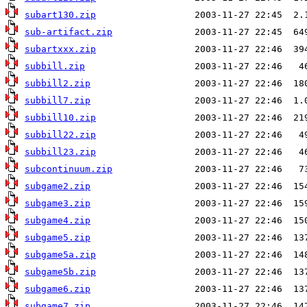
subart130.zip
sub-artifact.zip
subartxxx.zip
subbill.zip
subbill2.zip
subbill7.zip
subbill10.zip
subbill22.zip
subbill23.zip
subcontinuum.zip
subgame2.zip
subgame3.zip
subgame4.zip
subgame5.zip
subgame5a.zip
subgame5b.zip
subgame6.zip
subgame7.zip