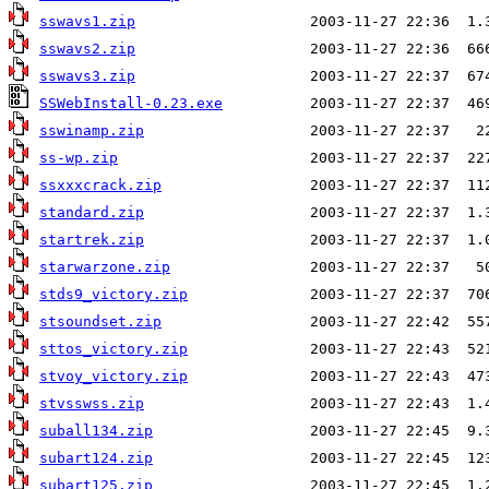
sswavs1.zip
sswavs2.zip
sswavs3.zip
SSWebInstall-0.23.exe
sswinamp.zip
ss-wp.zip
ssxxxcrack.zip
standard.zip
startrek.zip
starwarzone.zip
stds9_victory.zip
stsoundset.zip
sttos_victory.zip
stvoy_victory.zip
stvsswss.zip
suball134.zip
subart124.zip
subart125.zip