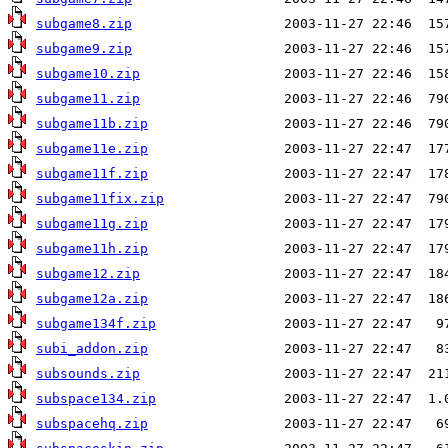
subgame8.zip
subgame9.zip
subgame10.zip
subgame11.zip
subgame11b.zip
subgame11e.zip
subgame11f.zip
subgame11fix.zip
subgame11g.zip
subgame11h.zip
subgame12.zip
subgame12a.zip
subgame134f.zip
subi_addon.zip
subsounds.zip
subspace134.zip
subspacehq.zip