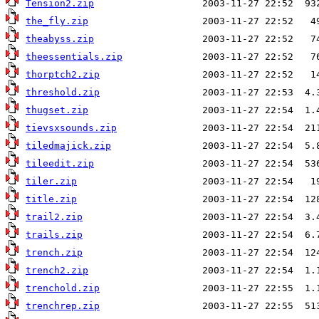
Tension2.zip
the_fly.zip
theabyss.zip
theessentials.zip
thorptch2.zip
threshold.zip
thugset.zip
tievsxsounds.zip
tiledmajick.zip
tileedit.zip
tiler.zip
title.zip
trail2.zip
trails.zip
trench.zip
trench2.zip
trenchold.zip
trenchrep.zip