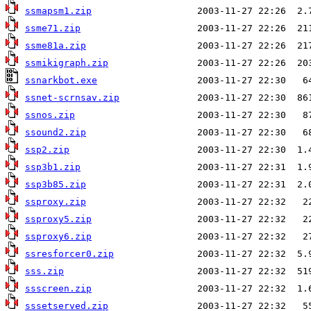
ssmapsm1.zip
ssme71.zip
ssme81a.zip
ssmikigraph.zip
ssnarkbot.exe
ssnet-scrnsav.zip
ssnos.zip
ssound2.zip
ssp2.zip
ssp3b1.zip
ssp3b85.zip
ssproxy.zip
ssproxy5.zip
ssproxy6.zip
ssresforcer0.zip
sss.zip
ssscreen.zip
sssetserved.zip