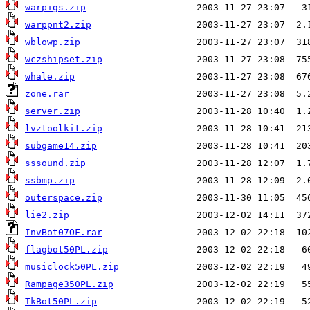
warpigs.zip
warppnt2.zip
wblowp.zip
wczshipset.zip
whale.zip
zone.rar
server.zip
lvztoolkit.zip
subgame14.zip
sssound.zip
ssbmp.zip
outerspace.zip
lie2.zip
InvBot07OF.rar
flagbot50PL.zip
musiclock50PL.zip
Rampage350PL.zip
TkBot50PL.zip