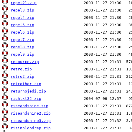
repel21.zip
repel3.zip
repel4.zip
repel5.zip
repel6.zip
repel7.zip
repel8.zip
repel9.zip
resource.zip
retro.zip
retro2.zip
retrothor.zip
returnojedi.zip
richtxt32.zip
riseandshine.zip
riseandshine2.zip
riseandshine3.zip
risinbloodrep.zip