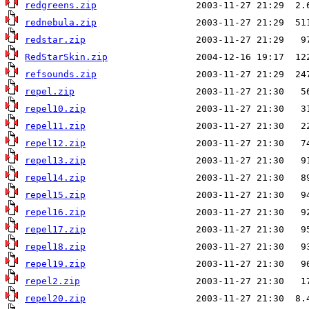
redgreens.zip
rednebula.zip
redstar.zip
RedStarSkin.zip
refsounds.zip
repel.zip
repel10.zip
repel11.zip
repel12.zip
repel13.zip
repel14.zip
repel15.zip
repel16.zip
repel17.zip
repel18.zip
repel19.zip
repel2.zip
repel20.zip