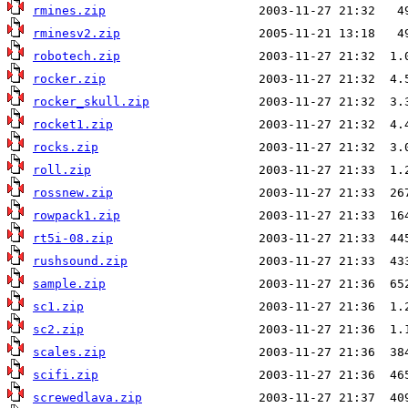
rmines.zip
rminesv2.zip
robotech.zip
rocker.zip
rocker_skull.zip
rocket1.zip
rocks.zip
roll.zip
rossnew.zip
rowpack1.zip
rt5i-08.zip
rushsound.zip
sample.zip
sc1.zip
sc2.zip
scales.zip
scifi.zip
screwedlava.zip