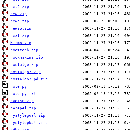
net2.zip
new.zip
news.zip
newsw.zip
next.zip
Nizmo.zip
noattach.zip
nockmskins.zip
nostalgo.zip
nostalgo2.zip
nostalgo2upd.zip
note.py
note.py.txt
nvdisp.zip
nyrepel.zip
nystylegoal.zip
nystylepball.zip
odbc.zip