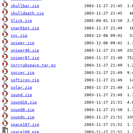
skullbar.zip
skulldeath.zip
Slick.zip
snarkbot.zip
snc.zip
sniper.zip
sniper40.zip
sniper87.zip
snrrrubspace.tar.gz
soccer.zip
softicon.zip
solar.zip
sound.zip
sound16.zip
sound8.zip
sounds.zip
space107.zip
space108.exe