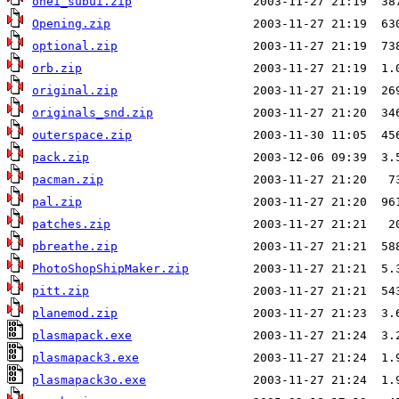
onei_subui.zip
Opening.zip
optional.zip
orb.zip
original.zip
originals_snd.zip
outerspace.zip
pack.zip
pacman.zip
pal.zip
patches.zip
pbreathe.zip
PhotoShopShipMaker.zip
pitt.zip
planemod.zip
plasmapack.exe
plasmapack3.exe
plasmapack3o.exe