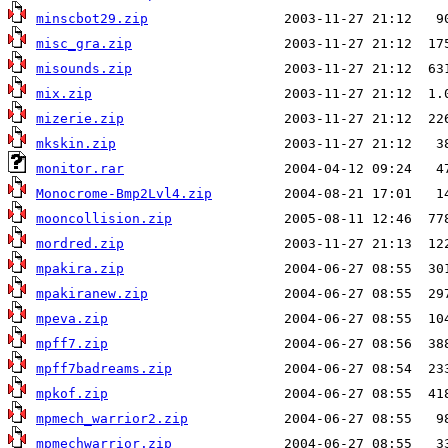
minscbot29.zip
misc_gra.zip
misounds.zip
mix.zip
mizerie.zip
mkskin.zip
monitor.rar
Monocrome-Bmp2Lvl4.zip
mooncollision.zip
mordred.zip
mpakira.zip
mpakiranew.zip
mpeva.zip
mpff7.zip
mpff7badreams.zip
mpkof.zip
mpmech_warrior2.zip
mpmechwarrior.zip