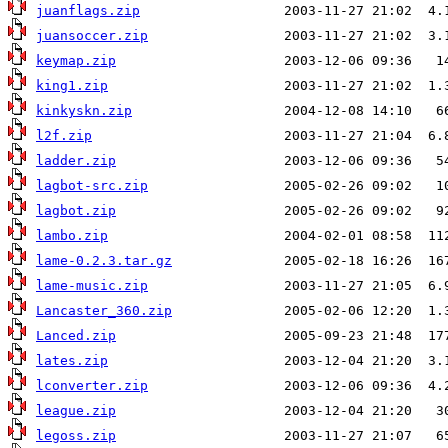
juanflags.zip
juansoccer.zip
keymap.zip
king1.zip
kinkyskn.zip
l2f.zip
ladder.zip
lagbot-src.zip
lagbot.zip
lambo.zip
lame-0.2.3.tar.gz
lame-music.zip
Lancaster_360.zip
Lanced.zip
lates.zip
lconverter.zip
league.zip
legoss.zip