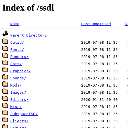
Index of /ssdl
Name
Last modified
S
Parent Directory
Catid/
Fonts/
                         2019-07-08 11:35    
Banners/
                       2019-07-08 11:35    
Bots/
                          2019-07-08 11:35    
Graphics/
                      2019-07-08 11:35    
Sounds/
                        2019-07-08 11:35    
Mods/
                          2019-07-08 11:35    
Images/
                        2019-07-08 11:35    
Editors/
                       2020-01-31 20:40    
Misc/
                          2019-07-08 11:35    
SubspaceISO/
                   2019-07-08 11:35    
Clients/
                       2019-07-08 11:35    