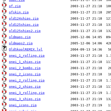
of.zip
ofskin.zip
old124ships.zip
old125ships.zip
old125ships2.zip
oldmaps.zip
oldmaps2.zip
OldSkoolREMIX.lvl
onei_1_rolling.zip
onei_1_ships.zip
onei_2_bombs.zip
onei_2_icons.zip
onei_2_rolling.zip
onei_2_ships.zip
onei_3_rolling.zip
onei_3_ships.zip
onei_icons.zip