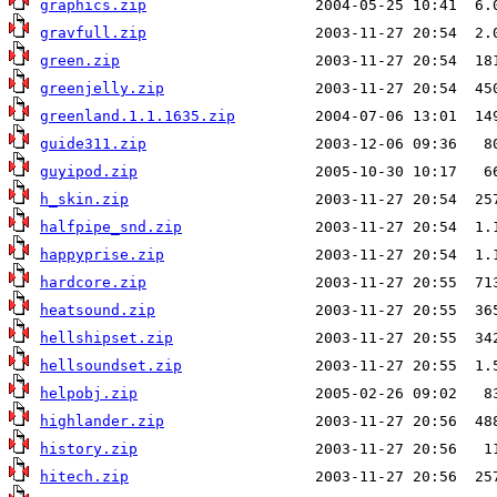
graphics.zip
gravfull.zip
green.zip
greenjelly.zip
greenland.1.1.1635.zip
guide311.zip
guyipod.zip
h_skin.zip
halfpipe_snd.zip
happyprise.zip
hardcore.zip
heatsound.zip
hellshipset.zip
hellsoundset.zip
helpobj.zip
highlander.zip
history.zip
hitech.zip