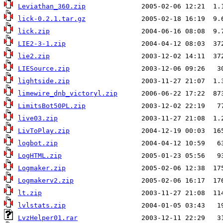
Leviathan_360.zip
lick-0.2.1.tar.gz
lick.zip
LIE2-3-1.zip
lie2.zip
LIESource.zip
lightside.zip
limewire_dnb_victoryl.zip
LimitsBot50PL.zip
live03.zip
LivToPlay.zip
logbot.zip
LogHTML.zip
Logmaker.zip
Logmakerv2.zip
lt.zip
lvlstats.zip
LvzHelper01.rar