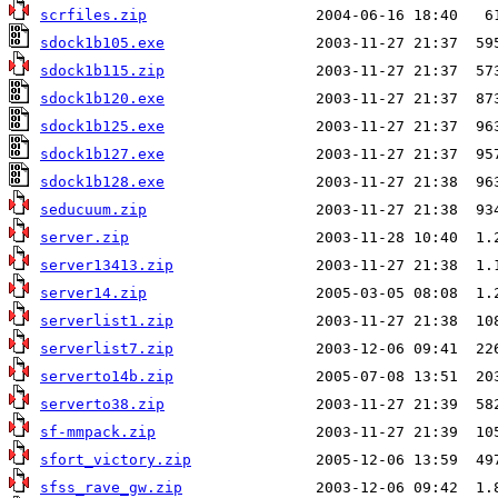
scrfiles.zip
sdock1b105.exe
sdock1b115.zip
sdock1b120.exe
sdock1b125.exe
sdock1b127.exe
sdock1b128.exe
seducuum.zip
server.zip
server13413.zip
server14.zip
serverlist1.zip
serverlist7.zip
serverto14b.zip
serverto38.zip
sf-mmpack.zip
sfort_victory.zip
sfss_rave_gw.zip