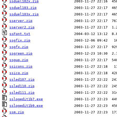
ssduel102x.zip
ssduel103.zip
ssduel103x.zip
sserver.zip
sserver2.zip
ssFont.txt
ssgfix.zip
ssgfx.zip
ssgreen.zip
ssgup.zip
ssicons.zip
ssicq.zip
ssled107.zip
ssled110.zip
ssled111.zip
sslogedit1b7.exe
sslogedit1b9.exe
ssm.zip