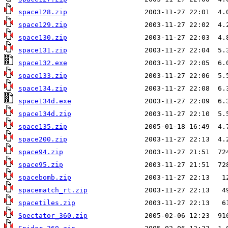
space128.zip
space129.zip
space130.zip
space131.zip
space132.exe
space133.zip
space134.zip
space134d.exe
space134d.zip
space135.zip
space200.zip
space94.zip
space95.zip
spacebomb.zip
spacematch_rt.zip
spacetiles.zip
Spectator_360.zip