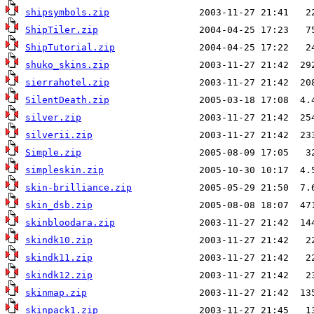
shipsymbols.zip
ShipTiler.zip
ShipTutorial.zip
shuko_skins.zip
sierrahotel.zip
SilentDeath.zip
silver.zip
silverii.zip
Simple.zip
simpleskin.zip
skin-brilliance.zip
skin_dsb.zip
skinbloodara.zip
skindk10.zip
skindk11.zip
skindk12.zip
skinmap.zip
skinpack1.zip