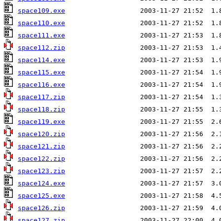
space109.exe
space110.exe
space111.exe
space112.zip
space114.exe
space115.exe
space116.exe
space117.zip
space118.zip
space119.exe
space120.zip
space121.zip
space122.zip
space123.zip
space124.exe
space125.exe
space126.zip
space127.zip