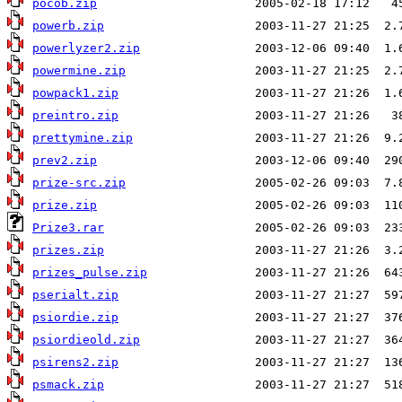
pocob.zip
powerb.zip
powerlyzer2.zip
powermine.zip
powpack1.zip
preintro.zip
prettymine.zip
prev2.zip
prize-src.zip
prize.zip
Prize3.rar
prizes.zip
prizes_pulse.zip
pserialt.zip
psiordie.zip
psiordieold.zip
psirens2.zip
psmack.zip