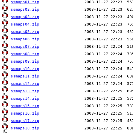
ssmaps01.zip
ssmaps02.zip
ssmaps03.zip
ssmaps04.zip
ssmaps05.zip
ssmaps06.zip
ssmaps07.zip
ssmaps08.zip
ssmaps09.zip
ssmaps10.zip
ssmaps11.zip
ssmaps12.zip
ssmaps13.zip
ssmaps14.zip
ssmaps15.zip
ssmaps16.zip
ssmaps17.zip
ssmaps18.zip