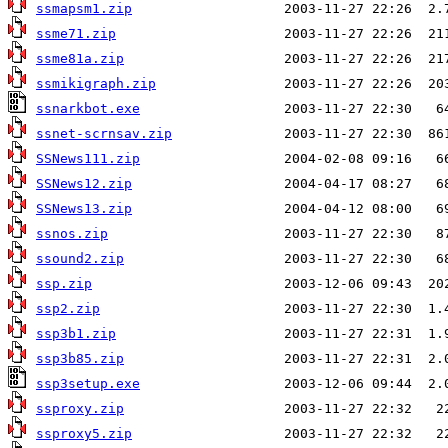
ssmapsm1.zip
ssme71.zip
ssme81a.zip
ssmikigraph.zip
ssnarkbot.exe
ssnet-scrnsav.zip
SSNews111.zip
SSNews12.zip
SSNews13.zip
ssnos.zip
ssound2.zip
ssp.zip
ssp2.zip
ssp3b1.zip
ssp3b85.zip
ssp3setup.exe
ssproxy.zip
ssproxy5.zip