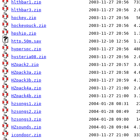
hlthbar1.zip
hlthbar3.zip
hockey.zip
hockeypuck.zip
hpship.zip
http.50m.sav
hyperspc.zip
hysteria08.zip
HZpack2.zip
HZpack3a.zip
HZpack3b.zip
HZpack4a.zip
HZpack4b.zip
hzsongs1.zip
hzsongs2.zip
hzsongs3.zip
HZsounds.zip
icondoor.zip