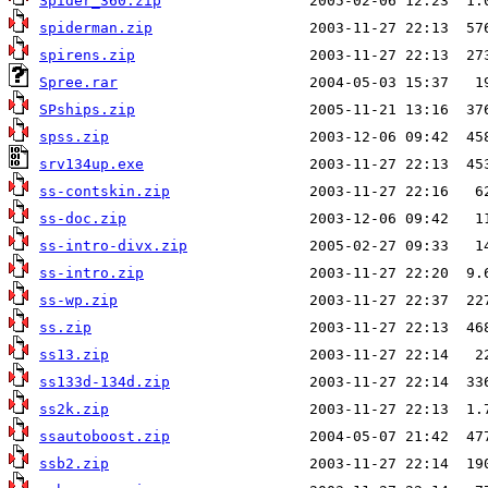
Spider_360.zip
spiderman.zip
spirens.zip
Spree.rar
SPships.zip
spss.zip
srv134up.exe
ss-contskin.zip
ss-doc.zip
ss-intro-divx.zip
ss-intro.zip
ss-wp.zip
ss.zip
ss13.zip
ss133d-134d.zip
ss2k.zip
ssautoboost.zip
ssb2.zip