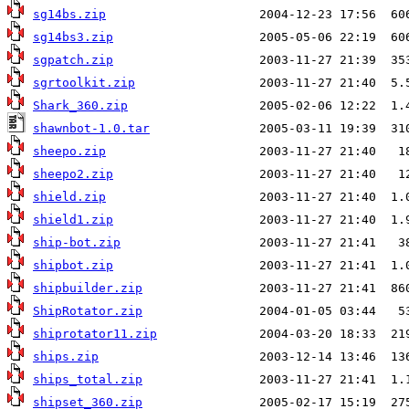
sg14bs.zip
sg14bs3.zip
sgpatch.zip
sgrtoolkit.zip
Shark_360.zip
shawnbot-1.0.tar
sheepo.zip
sheepo2.zip
shield.zip
shield1.zip
ship-bot.zip
shipbot.zip
shipbuilder.zip
ShipRotator.zip
shiprotator11.zip
ships.zip
ships_total.zip
shipset_360.zip