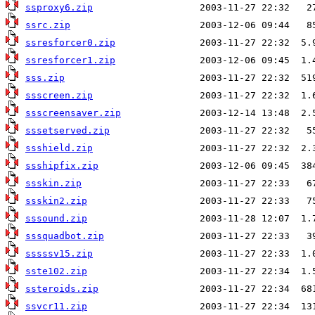
ssproxy6.zip
ssrc.zip
ssresforcer0.zip
ssresforcer1.zip
sss.zip
ssscreen.zip
ssscreensaver.zip
sssetserved.zip
ssshield.zip
ssshipfix.zip
ssskin.zip
ssskin2.zip
sssound.zip
sssquadbot.zip
sssssv15.zip
sste102.zip
ssteroids.zip
ssvcr11.zip