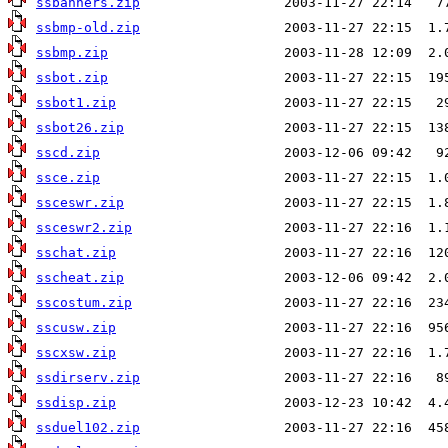
ssbanners.zip
ssbmp-old.zip
ssbmp.zip
ssbot.zip
ssbot1.zip
ssbot26.zip
sscd.zip
ssce.zip
ssceswr.zip
ssceswr2.zip
sschat.zip
sscheat.zip
sscostum.zip
sscusw.zip
sscxsw.zip
ssdirserv.zip
ssdisp.zip
ssduel102.zip