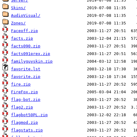
Server/
                        2019-07-08 11:35    
Skins/
                         2019-07-08 11:35    
AudioVisual/
                   2019-07-08 11:35    
Zones/
                         2019-07-08 11:35    
Faceoff.zip
facts.zip
facts090.zip
facts091prex.zip
familyguyskin.zip
favorite.lst
favorite.zip
fire.zip
FireFox.zip
flag-bot.zip
flag2.zip
flagbot50PL.zip
flagmod.zip
flagstats.zip