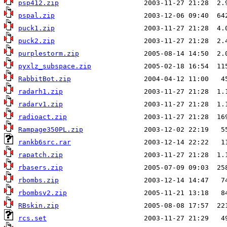
psp412.zip
pspal.zip
puck1.zip
puck2.zip
purplestorm.zip
pyxlz_subspace.zip
RabbitBot.zip
radarh1.zip
radarv1.zip
radioact.zip
Rampage350PL.zip
rankb6src.rar
rapatch.zip
rbasers.zip
rbombs.zip
rbombsv2.zip
RBskin.zip
rcs.set