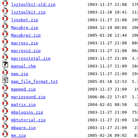
lvztoolkit-old.zip
lvztoolkit.zip
lynxbot.zip
Macabre.zip
Macabre2.zip
macross.zip
macross2.zip
macrosstotal.zip
manual.chm
map.zip
map_file_format.txt
mapped.zip
mariosound.zip
matrix.zip
mbplugins.zip
mbtutorial.zip
mbwarp.zip
me.zip