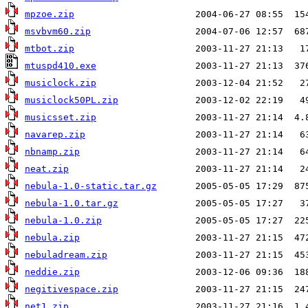
mpzoe.zip
msvbvm60.zip
mtbot.zip
mtuspd410.exe
musiclock.zip
musiclock50PL.zip
musicsset.zip
navarep.zip
nbnamp.zip
neat.zip
nebula-1.0-static.tar.gz
nebula-1.0.tar.gz
nebula-1.0.zip
nebula.zip
nebuladream.zip
neddie.zip
negitivespace.zip
net1.zip