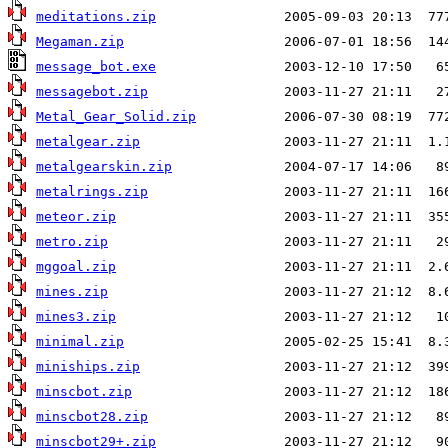
meditations.zip
Megaman.zip
message_bot.exe
messagebot.zip
Metal_Gear_Solid.zip
metalgear.zip
metalgearskin.zip
metalrings.zip
meteor.zip
metro.zip
mggoal.zip
mines.zip
mines3.zip
minimal.zip
miniships.zip
minscbot.zip
minscbot28.zip
minscbot29+.zip