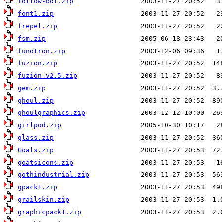
follow-bot.zip
font1.zip
frepel.zip
fsm.zip
funotron.zip
fuzion.zip
fuzion_v2.5.zip
gem.zip
ghoul.zip
ghoulgraphics.zip
girlpod.zip
glass.zip
Goals.zip
goatsicons.zip
gothindustrial.zip
gpack1.zip
grailskin.zip
graphicpack1.zip