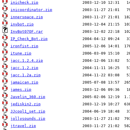
inicheck.zip
inicoordinator.zip
innerspace.zip
invbot.zip
InvBot07OF.rar
IP_Check_Bot.zip
ironfist.zip
itune.zip
jacc.1.2.4.zip
jacc.1.2.zip
jacc.1.2a.zip
jamaican.zip
james.zip
Javelin_360.zip
jediskin2.zip
JJcool1_set.zip
jollysounds.zip
jtravel.zip