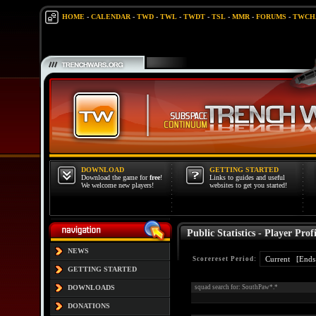
HOME
-
CALENDAR
-
TWD
-
TWL
-
TWDT
-
TSL
-
MMR
-
FORUMS
-
TWCH
DOWNLOAD
GETTING STARTED
Download the game for
free
!
Links to guides and useful
We welcome new players!
websites to get you started!
Public Statistics - Player Profi
NEWS
Scorereset Period:
GETTING STARTED
DOWNLOADS
squad search for: SouthPaw*.*
DONATIONS