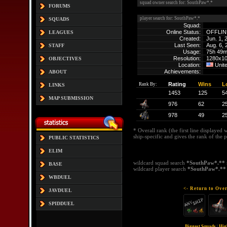
squad owner search for: SouthPaw*.*
FORUMS
player search for: SouthPaw*.*
SQUADS
Squad:
Online Status:
OFFLIN
LEAGUES
Created:
Jun. 1, 
Last Seen:
Aug. 6,
STAFF
Usage:
75h 49
Resolution:
1280x1
OBJECTIVES
Location:
Unite
Achievements:
ABOUT
Rating
Wins
L
Rank By:
LINKS
1453
125
5
MAP SUBMISSION
976
62
2
978
49
2
* Overall rank (the first line displayed 
ship-specific and gives the rank of the p
PUBLIC STATISTICS
ELIM
wildcard squad search
*SouthPaw*.**
BASE
wildcard player search
*SouthPaw*.**
WBDUEL
<- Return to Over
JAVDUEL
SPIDDUEL
Biggest Squads
|
Hig