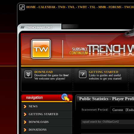
HOME
-
CALENDAR
-
TWD
-
TWL
-
TWDT
-
TSL
-
MMR
-
FORUMS
-
TWCH
DOWNLOAD
GETTING STARTED
Download the game for
free
!
Links to guides and useful
We welcome new players!
websites to get you started!
Public Statistics - Player Profi
NEWS
Scorereset Period:
GETTING STARTED
DOWNLOADS
squad search for: OldManGir42
DONATIONS