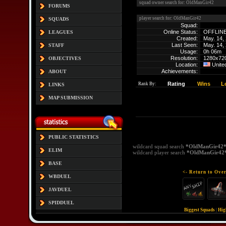
squad owner search for: OldManGir42
FORUMS
player search for: OldManGir42
SQUADS
Squad:
Online Status:
OFFLIN
LEAGUES
Created:
May. 14,
Last Seen:
May. 14,
STAFF
Usage:
0h 06m
Resolution:
1280x72
OBJECTIVES
Location:
Unite
Achievements:
ABOUT
Rating
Wins
L
Rank By:
LINKS
MAP SUBMISSION
PUBLIC STATISTICS
wildcard squad search
*OldManGir42
ELIM
wildcard player search
*OldManGir42
BASE
<- Return to Over
WBDUEL
JAVDUEL
SPIDDUEL
Biggest Squads
|
Hig