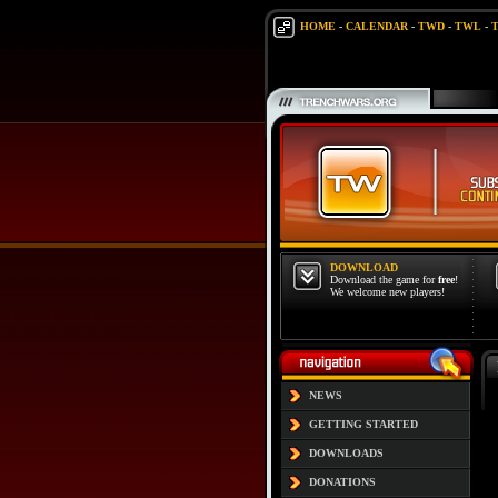
HOME
-
CALENDAR
-
TWD
-
TWL
-
DOWNLOAD
Download the game for
free
!
We welcome new players!
NEWS
GETTING STARTED
DOWNLOADS
DONATIONS