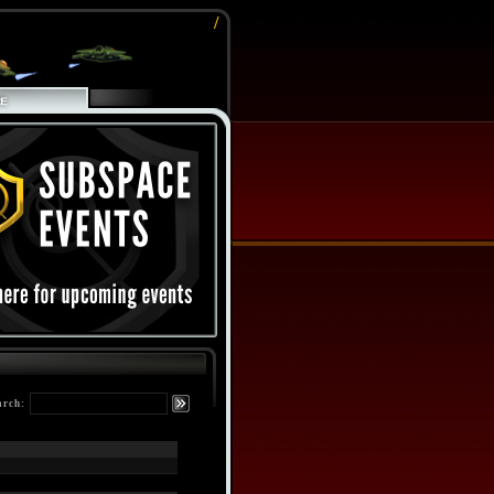
/
arch: