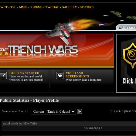
TWDT
-
TSL
-
MMR
-
FORUMS
-
TWCHAT
-
GALLERY
-
DISCORD
GETTING STARTED
VIDEO AND
Links to guides and useful
SCREENSHOTS
websites to get you started!
What game? Take a look here!
Public Statistics - Player Profile
Player/Squad Se
Scorereset Period:
squad search for: Mike Toilet
no matches