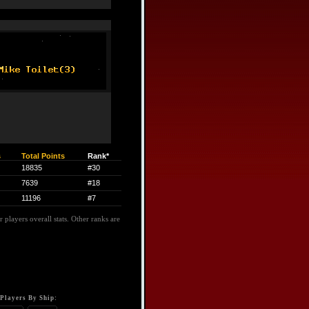
s
Total Points
Rank*
18835
#30
7639
#18
11196
#7
 players overall stats. Other ranks are
Players By Ship: