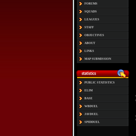
FORUMS
SQUADS
LEAGUES
STAFF
OBJECTIVES
ABOUT
LINKS
MAP SUBMISSION
PUBLIC STATISTICS
ELIM
BASE
WBDUEL
JAVDUEL
SPIDDUEL