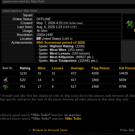
squad owner search for: Mike Toilet
player search for: Mike Toilet
Squad:
Online Status:
OFFLINE
Created:
May. 7, 2026 4:23
[SSC biller time]
Last Seen:
Aug. 6, 2026 1:23
[CDT/CST]
Usage:
3h 00m
Resolution:
2560x1440
Location:
United States
[GMT-4]
Achievements:
09th Scorereset period of 2026
:
- Spider:
Highest Rating
(1100)
- Spider:
Most Wins
(251 wins)
- Spider:
Most Losses
(103 losses)
- Spider:
Most Killpoints
(89927 pts.)
- Spider:
Most Totalpoints
(115441 pts.)
Rating
Wins
Losses
Average
Flag Points
Kill Point
Rank By:
1132
31
11
472
4200
14635
520
14
5
417
1800
5839
761
17
6
517
2400
8796
* Overall rank (the first line displayed with no ship icon) shows this players rank between all other
ship-specific and gives the rank of the player between all other players in that same ship only.
wildcard squad search
*Mike Toilet*
matches:
no matches
wildcard player search
*Mike Toilet*
matches:
Mike Toilet
<- Return to Overall Stats
View Top 