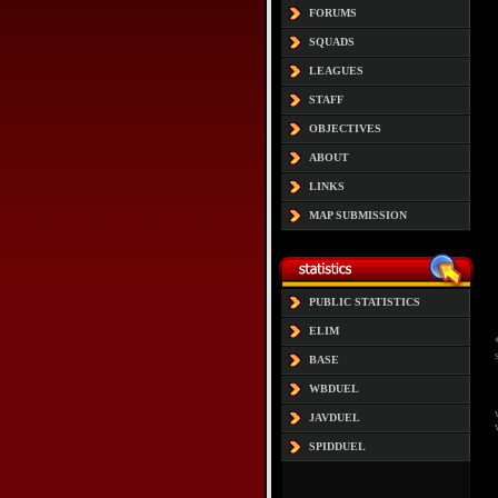
FORUMS
SQUADS
LEAGUES
STAFF
OBJECTIVES
ABOUT
LINKS
MAP SUBMISSION
PUBLIC STATISTICS
ELIM
BASE
WBDUEL
JAVDUEL
SPIDDUEL