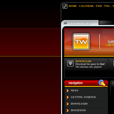
HOME
-
CALENDAR
-
TWD
-
TWL
-
DOWNLOAD
Download the game for
free
!
We welcome new players!
NEWS
GETTING STARTED
DOWNLOADS
DONATIONS