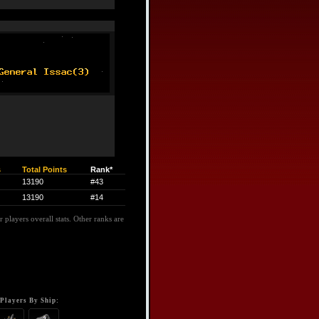
s
Total Points
Rank*
13190
#43
13190
#14
 players overall stats. Other ranks are
Players By Ship: