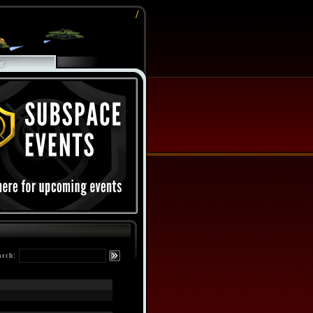
/
arch: