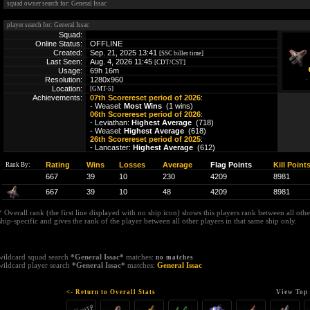
squad owner search for: General Issac
player search for: General Issac
Squad:
Online Status:
OFFLINE
Created:
Sep. 21, 2025 13:41
[SSC biller time]
Last Seen:
Aug. 4, 2026 11:45
[CDT/CST]
Usage:
69h 16m
Resolution:
1280x960
Location:
[GMT-5]
Achievements:
07th Scorereset period of 2026
:
- Weasel:
Most Wins
(1 wins)
06th Scorereset period of 2026
:
- Leviathan:
Highest Average
(718)
- Weasel:
Highest Average
(618)
26th Scorereset period of 2025
:
- Lancaster:
Highest Average
(612)
Rating
Wins
Losses
Average
Flag Points
Kill Point
Rank By:
667
39
10
230
4209
8981
667
39
10
48
4209
8981
* Overall rank (the first line displayed with no ship icon) shows this players rank between all other
ship-specific and gives the rank of the player between all other players in that same ship only.
wildcard squad search
*General Issac*
matches:
no matches
wildcard player search
*General Issac*
matches:
General Issac
<- Return to Overall Stats
View Top 