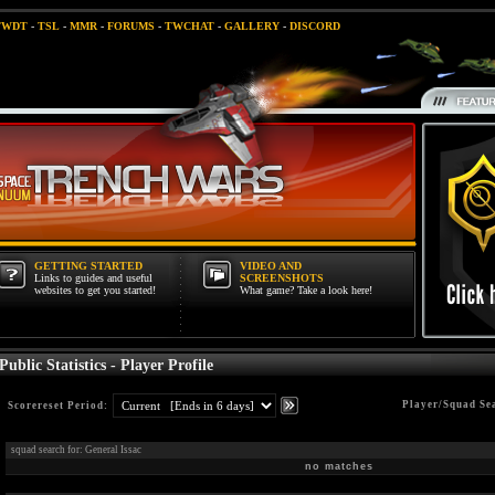
TWDT
-
TSL
-
MMR
-
FORUMS
-
TWCHAT
-
GALLERY
-
DISCORD
GETTING STARTED
VIDEO AND
Links to guides and useful
SCREENSHOTS
websites to get you started!
What game? Take a look here!
Public Statistics - Player Profile
Player/Squad Se
Scorereset Period:
squad search for: General Issac
no matches