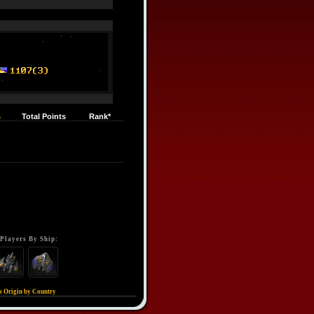
s
Total Points
Rank*
Players By Ship:
s Origin by Country