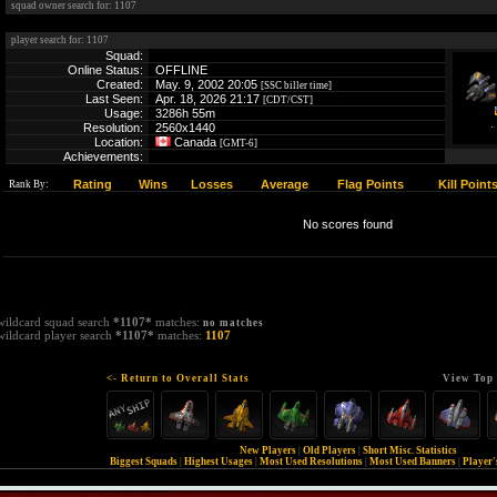
squad owner search for: 1107
player search for: 1107
Squad:
Online Status:
OFFLINE
Created:
May. 9, 2002 20:05
[SSC biller time]
Last Seen:
Apr. 18, 2026 21:17
[CDT/CST]
Usage:
3286h 55m
Resolution:
2560x1440
Location:
Canada
[GMT-6]
Achievements:
Rating
Wins
Losses
Average
Flag Points
Kill Point
Rank By:
No scores found
wildcard squad search
*1107*
matches:
no matches
wildcard player search
*1107*
matches:
1107
<- Return to Overall Stats
View Top 
New Players
|
Old Players
|
Short Misc. Statistics
Biggest Squads
|
Highest Usages
|
Most Used Resolutions
|
Most Used Banners
|
Player'