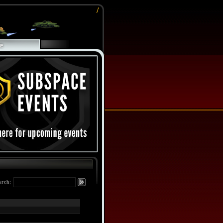
/
arch: