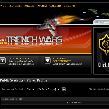
TWDT
-
TSL
-
MMR
-
FORUMS
-
TWCHAT
-
GALLERY
-
DISCORD
GETTING STARTED
VIDEO AND
Links to guides and useful
SCREENSHOTS
websites to get you started!
What game? Take a look here!
Public Statistics - Player Profile
Player/Squad Se
Scorereset Period:
squad search for: 1107
no matches