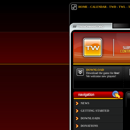
HOME
-
CALENDAR
-
TWD
-
TWL
-
DOWNLOAD
Download the game for
free
!
We welcome new players!
NEWS
GETTING STARTED
DOWNLOADS
DONATIONS