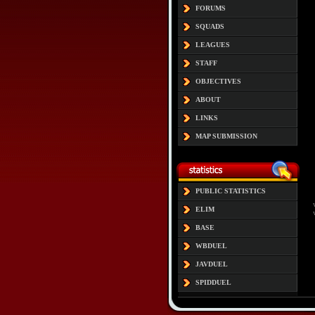
FORUMS
SQUADS
LEAGUES
STAFF
OBJECTIVES
ABOUT
LINKS
MAP SUBMISSION
PUBLIC STATISTICS
ELIM
BASE
WBDUEL
JAVDUEL
SPIDDUEL