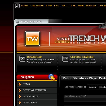
HOME
-
CALENDAR
-
TWD
-
TWL
-
TWDT
-
TSL
-
MMR
-
FORUMS
-
TWCH
DOWNLOAD
GETTING STARTED
Download the game for
free
!
Links to guides and useful
We welcome new players!
websites to get you started!
Public Statistics - Player Profi
NEWS
Scorereset Period:
GETTING STARTED
DOWNLOADS
squad search for: 1107
DONATIONS