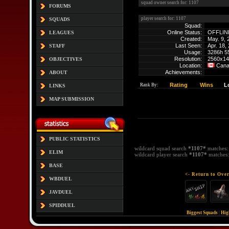
squad owner search for: 1107
FORUMS
player search for: 1107
SQUADS
Squad:
Online Status:
OFFLIN
LEAGUES
Created:
May. 9, 
Last Seen:
Apr. 18,
STAFF
Usage:
3286h 5
Resolution:
2560x14
OBJECTIVES
Location:
Can
Achievements:
ABOUT
Rating
Wins
L
Rank By:
LINKS
MAP SUBMISSION
PUBLIC STATISTICS
wildcard squad search
*1107*
matches
ELIM
wildcard player search
*1107*
matches
BASE
<- Return to Over
WBDUEL
JAVDUEL
SPIDDUEL
Biggest Squads
|
Hig