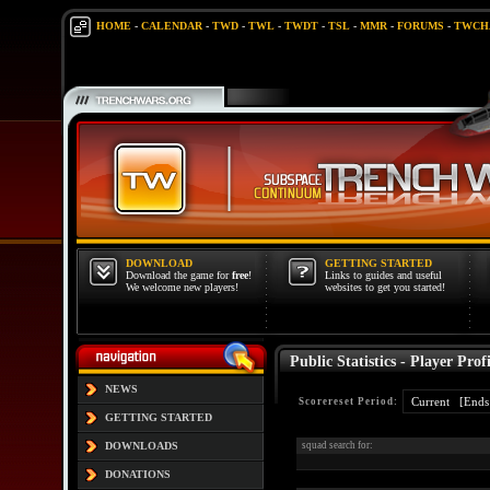
HOME
-
CALENDAR
-
TWD
-
TWL
-
TWDT
-
TSL
-
MMR
-
FORUMS
-
TWCH
DOWNLOAD
GETTING STARTED
Download the game for
free
!
Links to guides and useful
We welcome new players!
websites to get you started!
Public Statistics - Player Profi
NEWS
Scorereset Period:
GETTING STARTED
DOWNLOADS
squad search for:
DONATIONS