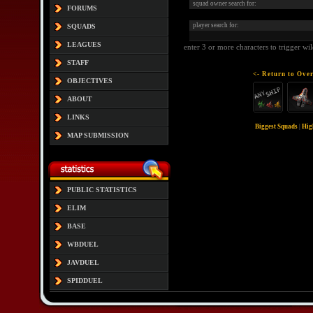
squad owner search for:
FORUMS
player search for:
SQUADS
LEAGUES
enter 3 or more characters to trigger wi
STAFF
<- Return to Over
OBJECTIVES
ABOUT
LINKS
Biggest Squads
|
Hig
MAP SUBMISSION
PUBLIC STATISTICS
ELIM
BASE
WBDUEL
JAVDUEL
SPIDDUEL