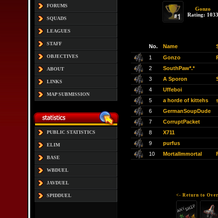
FORUMS
Gonzo
Rating: 103
SQUADS
LEAGUES
STAFF
No.
Name
OBJECTIVES
1
Gonzo
2
SouthPaw*.*
ABOUT
3
A Sporon
LINKS
4
Uffeboi
MAP SUBMISSION
5
a horde of kittehs
6
GermanSoupDude
7
CorruptPacket
8
X711
PUBLIC STATISTICS
9
purfus
ELIM
10
MortalImmortal
BASE
WBDUEL
JAVDUEL
<- Return to Over
SPIDDUEL