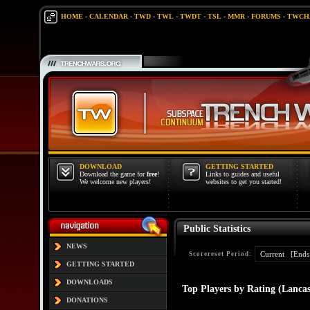
HOME
-
CALENDAR
-
TWD
-
TWL
-
TWDT
-
TSL
-
MMR
-
FORUMS
-
TWCH
DOWNLOAD
GETTING STARTED
Download the game for
free
!
Links to guides and useful
We welcome new players!
websites to get you started!
Public Statistics
NEWS
Scorereset Period:
GETTING STARTED
DOWNLOADS
Top Players by Rating (Lancas
DONATIONS