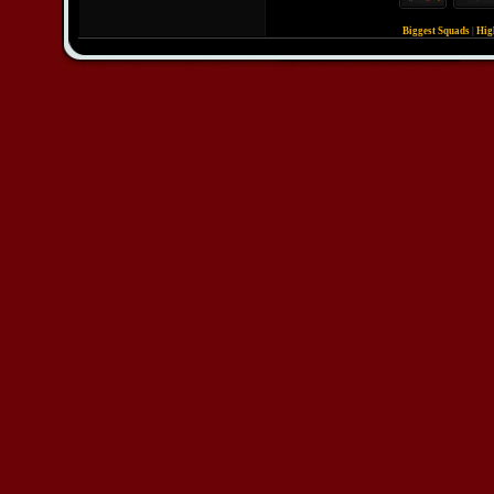
Biggest Squads
|
Hig