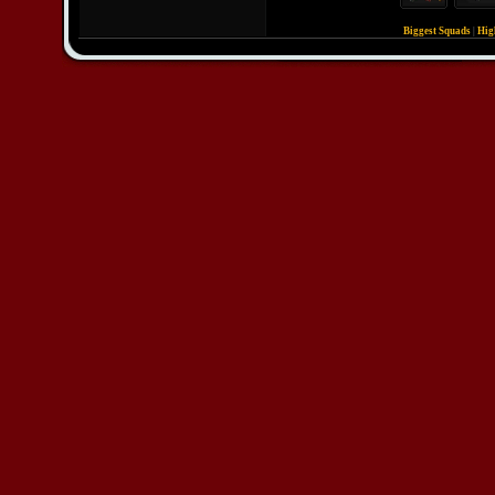
Biggest Squads
|
Hig