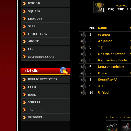
FORUMS
eggnog
Flag Points: 41
SQUADS
LEAGUES
STAFF
No.
Name
OBJECTIVES
1
eggnog
2
A Sporon
ABOUT
3
T T
LINKS
4
a horde of kittehs
MAP SUBMISSION
5
GermanSoupDude
6
fantasmicmickey
7
Gonzo
8
SouthPaw*.*
PUBLIC STATISTICS
9
X711
ELIM
10
Uffeboi
BASE
WBDUEL
JAVDUEL
<- Return to Over
SPIDDUEL