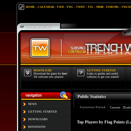
HOME
-
CALENDAR
-
TWD
-
TWL
-
TWDT
-
TSL
-
MMR
-
FORUMS
-
TWCH
DOWNLOAD
GETTING STARTED
Download the game for
free
!
Links to guides and useful
We welcome new players!
websites to get you started!
Public Statistics
NEWS
Scorereset Period:
GETTING STARTED
DOWNLOADS
Top Players by Flag Points (L
DONATIONS