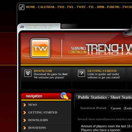
HOME
-
CALENDAR
-
TWD
-
TWL
-
TWDT
-
TSL
-
MMR
-
FORUMS
-
TWCH
DOWNLOAD
GETTING STARTED
Download the game for
free
!
Links to guides and useful
We welcome new players!
websites to get you started!
Public Statistics - Short Statis
NEWS
Scorereset Period:
GETTING STARTED
Several short miscellaneous statistics ar
DOWNLOADS
Amount of players seen the last 15 
DONATIONS
Players who have a banner: