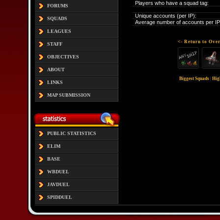
Players who have a squad tag:
FORUMS
Unique accounts (per IP):
SQUADS
Average number of accounts per IP
LEAGUES
<- Return to Over
STAFF
OBJECTIVES
ABOUT
Biggest Squads
|
Hig
LINKS
MAP SUBMISSION
PUBLIC STATISTICS
ELIM
BASE
WBDUEL
JAVDUEL
SPIDDUEL