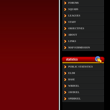
FORUMS
SQUADS
LEAGUES
STAFF
OBJECTIVES
ABOUT
LINKS
MAP SUBMISSION
PUBLIC STATISTICS
ELIM
BASE
WBDUEL
JAVDUEL
SPIDDUEL