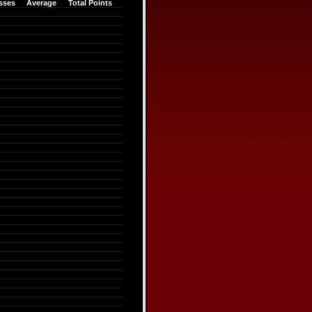
sses
Average
Total Points