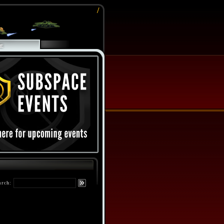
/
arch: