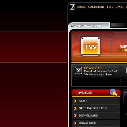
HOME
-
CALENDAR
-
TWD
-
TWL
-
DOWNLOAD
Download the game for
free
!
We welcome new players!
NEWS
GETTING STARTED
DOWNLOADS
DONATIONS