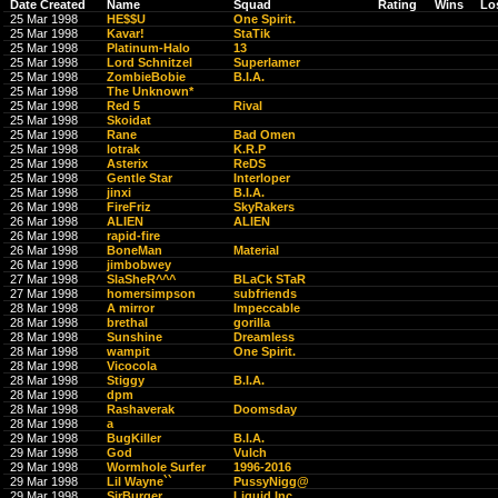
Date Created
Name
Squad
Rating
Wins
Lo
25 Mar 1998
HE$$U
One Spirit.
25 Mar 1998
Kavar!
StaTik
25 Mar 1998
Platinum-Halo
13
25 Mar 1998
Lord Schnitzel
Superlamer
25 Mar 1998
ZombieBobie
B.I.A.
25 Mar 1998
The Unknown*
25 Mar 1998
Red 5
Rival
25 Mar 1998
Skoidat
25 Mar 1998
Rane
Bad Omen
25 Mar 1998
lotrak
K.R.P
25 Mar 1998
Asterix
ReDS
25 Mar 1998
Gentle Star
Interloper
25 Mar 1998
jinxi
B.I.A.
26 Mar 1998
FireFriz
SkyRakers
26 Mar 1998
ALIEN
ALIEN
26 Mar 1998
rapid-fire
26 Mar 1998
BoneMan
Material
26 Mar 1998
jimbobwey
27 Mar 1998
SlaSheR^^^
BLaCk STaR
27 Mar 1998
homersimpson
subfriends
28 Mar 1998
A mirror
Impeccable
28 Mar 1998
brethal
gorilla
28 Mar 1998
Sunshine
Dreamless
28 Mar 1998
wampit
One Spirit.
28 Mar 1998
Vicocola
28 Mar 1998
Stiggy
B.I.A.
28 Mar 1998
dpm
28 Mar 1998
Rashaverak
Doomsday
28 Mar 1998
a
29 Mar 1998
BugKiller
B.I.A.
29 Mar 1998
God
Vulch
29 Mar 1998
Wormhole Surfer
1996-2016
29 Mar 1998
Lil Wayne``
PussyNigg@
29 Mar 1998
SirBurger
Liquid Inc.