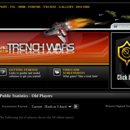
TWDT
-
TSL
-
MMR
-
FORUMS
-
TWCHAT
-
GALLERY
-
DISCORD
GETTING STARTED
VIDEO AND
Links to guides and useful
SCREENSHOTS
websites to get you started!
What game? Take a look here!
Public Statistics - Old Players
Player/Squad Se
Scorereset Period:
The following list of players shows the 50 oldest names.