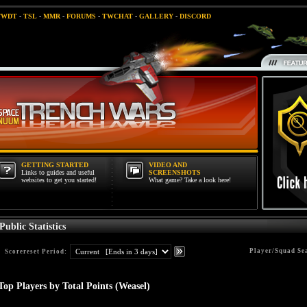
TWDT
-
TSL
-
MMR
-
FORUMS
-
TWCHAT
-
GALLERY
-
DISCORD
GETTING STARTED
VIDEO AND
Links to guides and useful
SCREENSHOTS
websites to get you started!
What game? Take a look here!
Public Statistics
Player/Squad Se
Scorereset Period:
Top Players by Total Points (Weasel)