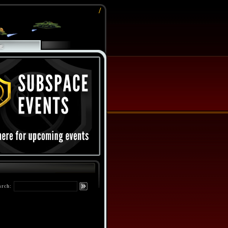
/
arch: