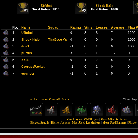
Uffeboi
Shock Halo
Total Points: 1817
Total Points: 1000
No.
Name
Squad
Rating
Wins
Losses
Average
Flag P
1
Uffeboi
0
3
6
7
1200
2
Shock Halo
ThaBooty's
0
0
0
0
1000
3
dos1
-1
0
1
0
1000
4
purfus
3
2
1
15
0
5
X711
0
1
2
5
0
6
CorruptPacket
-1
0
1
0
0
7
eggnog
-1
0
1
0
0
<- Return to Overall Stats
View Top 
New Players
|
Old Players
|
Short Misc. Statistics
Biggest Squads
|
Highest Usages
|
Most Used Resolutions
|
Most Used Banners
|
Player'