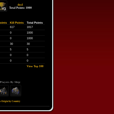
dos1
Total Points: 1000
oints
Kill Points
Total Points
617
1817
0
1000
0
1000
30
30
5
5
0
0
0
0
View Top 100
Players By Ship:
s Origin by Country