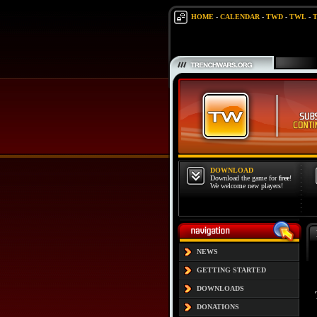
HOME
-
CALENDAR
-
TWD
-
TWL
-
DOWNLOAD
Download the game for
free
!
We welcome new players!
NEWS
GETTING STARTED
DOWNLOADS
DONATIONS