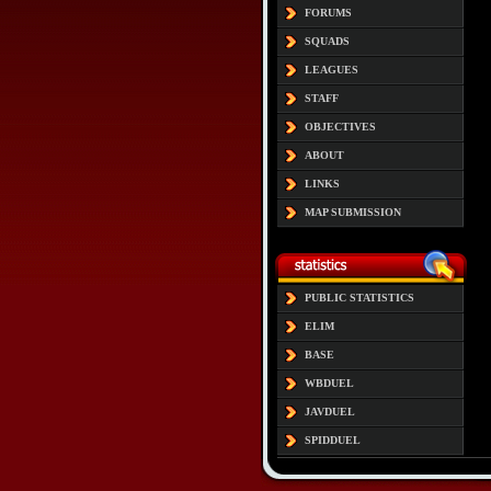
FORUMS
SQUADS
LEAGUES
STAFF
OBJECTIVES
ABOUT
LINKS
MAP SUBMISSION
PUBLIC STATISTICS
ELIM
BASE
WBDUEL
JAVDUEL
SPIDDUEL