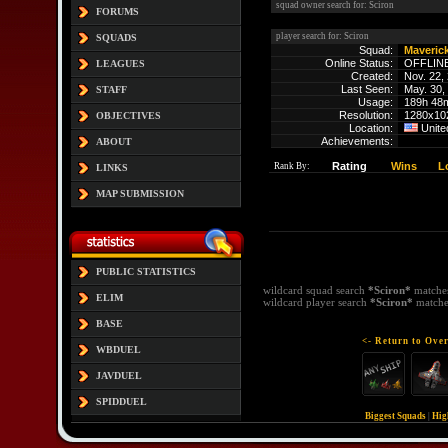
squad owner search for: Sciron
FORUMS
player search for: Sciron
SQUADS
Squad:
Maveric
Online Status:
OFFLIN
LEAGUES
Created:
Nov. 22,
Last Seen:
May. 30,
STAFF
Usage:
189h 48
Resolution:
1280x10
OBJECTIVES
Location:
Unite
Achievements:
ABOUT
Rating
Wins
L
Rank By:
LINKS
MAP SUBMISSION
PUBLIC STATISTICS
wildcard squad search
*Sciron*
matche
ELIM
wildcard player search
*Sciron*
matche
BASE
<- Return to Over
WBDUEL
JAVDUEL
SPIDDUEL
Biggest Squads
|
Hig