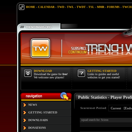
HOME
-
CALENDAR
-
TWD
-
TWL
-
TWDT
-
TSL
-
MMR
-
FORUMS
-
TWCH
DOWNLOAD
GETTING STARTED
Download the game for
free
!
Links to guides and useful
We welcome new players!
websites to get you started!
Public Statistics - Player Profi
NEWS
Scorereset Period:
GETTING STARTED
DOWNLOADS
squad search for: Sciron
DONATIONS