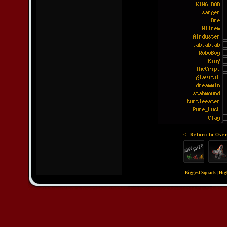
<- Return to Over
Biggest Squads
|
Hig