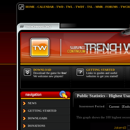
HOME
-
CALENDAR
-
TWD
-
TWL
-
TWDT
-
TSL
-
MMR
-
FORUMS
-
TWCH
DOWNLOAD
GETTING STARTED
Download the game for
free
!
Links to guides and useful
We welcome new players!
websites to get you started!
Public Statistics - Highest Usa
NEWS
Scorereset Period:
GETTING STARTED
This graph shows the 100 highest recor
DOWNLOADS
DONATIONS