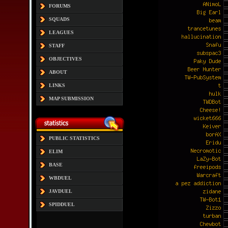
FORUMS
SQUADS
LEAGUES
STAFF
OBJECTIVES
ABOUT
LINKS
MAP SUBMISSION
PUBLIC STATISTICS
ELIM
BASE
WBDUEL
JAVDUEL
SPIDDUEL