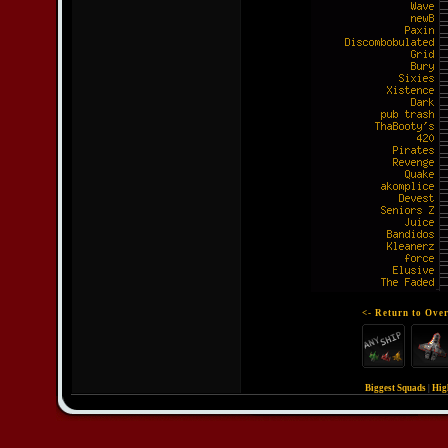
<- Return to Over
Biggest Squads
|
Hig