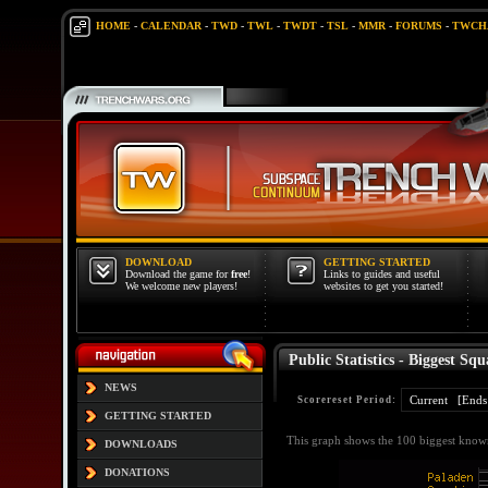
HOME
-
CALENDAR
-
TWD
-
TWL
-
TWDT
-
TSL
-
MMR
-
FORUMS
-
TWCH
DOWNLOAD
GETTING STARTED
Download the game for
free
!
Links to guides and useful
We welcome new players!
websites to get you started!
Public Statistics - Biggest Squ
NEWS
Scorereset Period:
GETTING STARTED
This graph shows the 100 biggest known
DOWNLOADS
DONATIONS