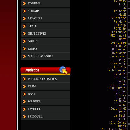
FORUMS
SQUADS
LEAGUES
STAFF
OBJECTIVES
ABOUT
LINKS
MAP SUBMISSION
PUBLIC STATISTICS
ELIM
BASE
WBDUEL
JAVDUEL
SPIDDUEL