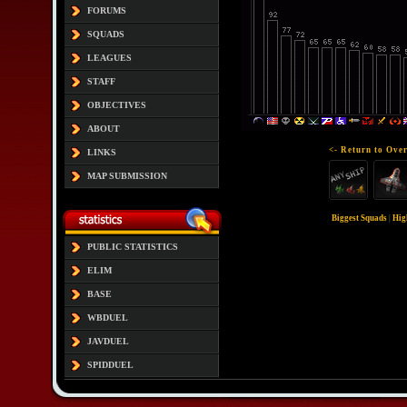
FORUMS
SQUADS
LEAGUES
STAFF
OBJECTIVES
ABOUT
<- Return to Over
LINKS
MAP SUBMISSION
Biggest Squads
|
Hig
PUBLIC STATISTICS
ELIM
BASE
WBDUEL
JAVDUEL
SPIDDUEL