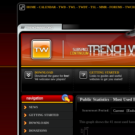
HOME
-
CALENDAR
-
TWD
-
TWL
-
TWDT
-
TSL
-
MMR
-
FORUMS
-
TWCH
DOWNLOAD
GETTING STARTED
Download the game for
free
!
Links to guides and useful
We welcome new players!
websites to get you started!
Public Statistics - Most Used 
NEWS
Scorereset Period:
GETTING STARTED
This graph shows the 41 most used banne
DOWNLOADS
DONATIONS