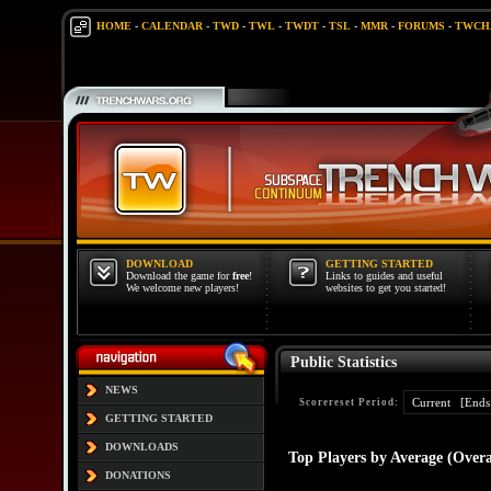
HOME
-
CALENDAR
-
TWD
-
TWL
-
TWDT
-
TSL
-
MMR
-
FORUMS
-
TWCH
DOWNLOAD
GETTING STARTED
Download the game for
free
!
Links to guides and useful
We welcome new players!
websites to get you started!
Public Statistics
NEWS
Scorereset Period:
GETTING STARTED
DOWNLOADS
Top Players by Average (Overa
DONATIONS