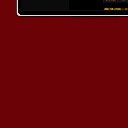
Biggest Squads
|
Hig