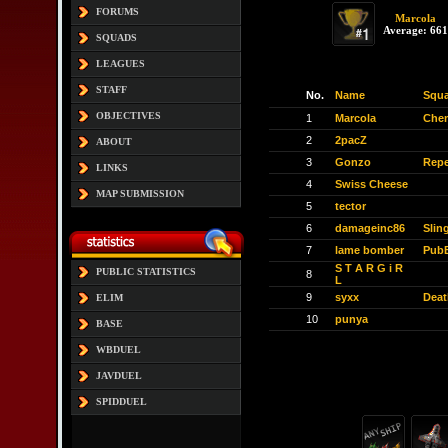
FORUMS
Marcola
Average: 661
SQUADS
LEAGUES
STAFF
No.
Name
Squ
OBJECTIVES
1
Marcola
Chem
2
2pacZ
ABOUT
3
Gonzo
Repe
LINKS
4
Swiss Cheese
MAP SUBMISSION
5
tector
6
damageinc86
Slin
7
lame bomber
PubB
S T A R G i R
PUBLIC STATISTICS
8
L
9
syxx
Deat
ELIM
10
punya
BASE
WBDUEL
JAVDUEL
SPIDDUEL